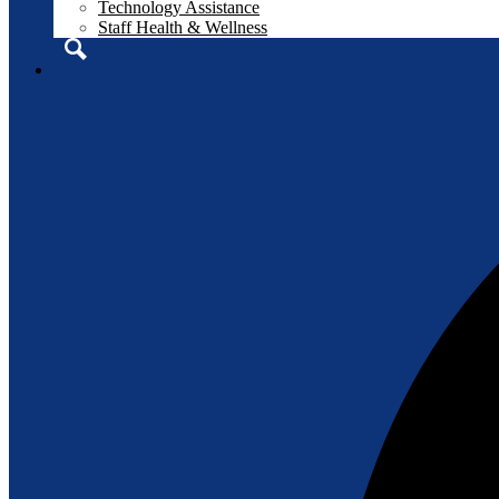
Technology Assistance
Staff Health & Wellness
Search