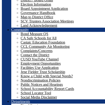
District / Board Goals
Election Information
Board Appointment Application
Governance Handbook
Map to District Office
SCV Trustees Association Meetings
Land Acknowledgement
Community
Bond Measure QS
CA Safe Schools for All
Castaic Education Foundation
CCL Community Air Monitoring
Complaints/Concerns
Contact the District
CUSD YouTube Channel
Employment Opportunities
Facilities Use Application
Jene Fielder Trust Scholarship
Know a Child with Special Needs?
Nondiscrimination Policies
Public Notices and Hearings
School Accountability Report Cards
School Locator Tool
Social Media Disclaimer
Departments