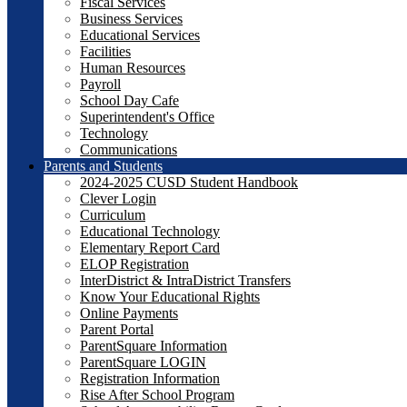
Fiscal Services
Business Services
Educational Services
Facilities
Human Resources
Payroll
School Day Cafe
Superintendent's Office
Technology
Communications
Parents and Students
2024-2025 CUSD Student Handbook
Clever Login
Curriculum
Educational Technology
Elementary Report Card
ELOP Registration
InterDistrict & IntraDistrict Transfers
Know Your Educational Rights
Online Payments
Parent Portal
ParentSquare Information
ParentSquare LOGIN
Registration Information
Rise After School Program