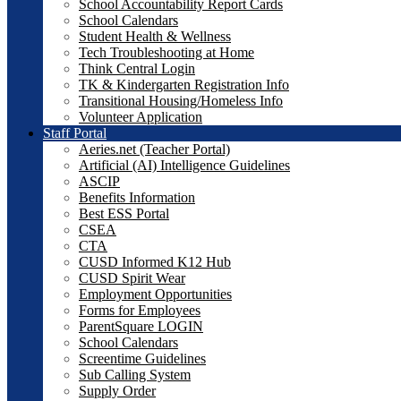
School Accountability Report Cards
School Calendars
Student Health & Wellness
Tech Troubleshooting at Home
Think Central Login
TK & Kindergarten Registration Info
Transitional Housing/Homeless Info
Volunteer Application
Staff Portal
Aeries.net (Teacher Portal)
Artificial (AI) Intelligence Guidelines
ASCIP
Benefits Information
Best ESS Portal
CSEA
CTA
CUSD Informed K12 Hub
CUSD Spirit Wear
Employment Opportunities
Forms for Employees
ParentSquare LOGIN
School Calendars
Screentime Guidelines
Sub Calling System
Supply Order