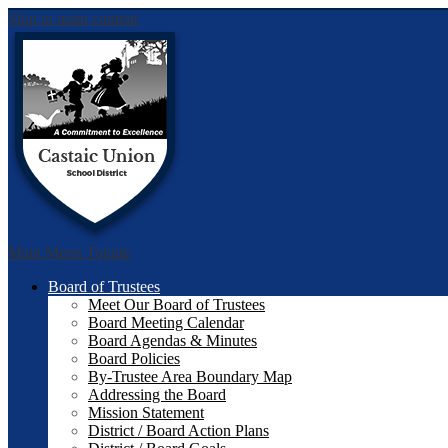
Skip to main content
Castai
Main Menu Toggle
Board of Trustees
Meet Our Board of Trustees
Board Meeting Calendar
Board Agendas & Minutes
Board Policies
By-Trustee Area Boundary Map
Addressing the Board
Mission Statement
District / Board Action Plans