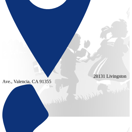
28131 Livingston
Ave., Valencia, CA 91355