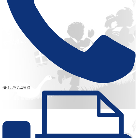
661-257-4500