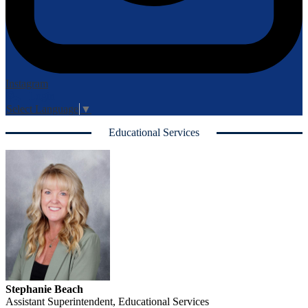
Instagram
Login
Edlio
Select Language
▼
Educational Services
Stephanie Beach
Assistant Superintendent, Educational Services