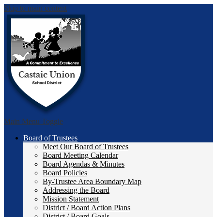
Skip to main content
Castai
Main Menu Toggle
Board of Trustees
Meet Our Board of Trustees
Board Meeting Calendar
Board Agendas & Minutes
Board Policies
By-Trustee Area Boundary Map
Addressing the Board
Mission Statement
District / Board Action Plans
District / Board Goals