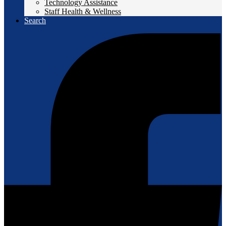
Technology Assistance
Staff Health & Wellness
Search