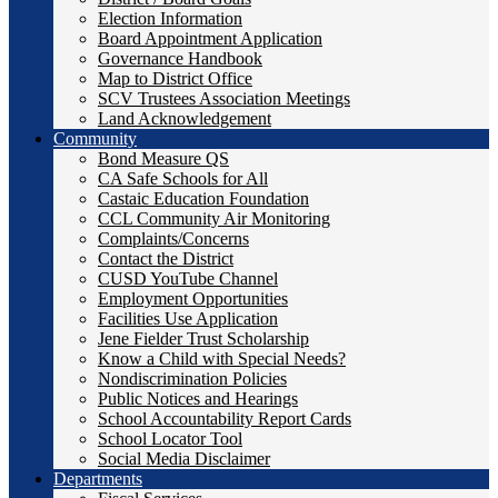
Election Information
Board Appointment Application
Governance Handbook
Map to District Office
SCV Trustees Association Meetings
Land Acknowledgement
Community
Bond Measure QS
CA Safe Schools for All
Castaic Education Foundation
CCL Community Air Monitoring
Complaints/Concerns
Contact the District
CUSD YouTube Channel
Employment Opportunities
Facilities Use Application
Jene Fielder Trust Scholarship
Know a Child with Special Needs?
Nondiscrimination Policies
Public Notices and Hearings
School Accountability Report Cards
School Locator Tool
Social Media Disclaimer
Departments