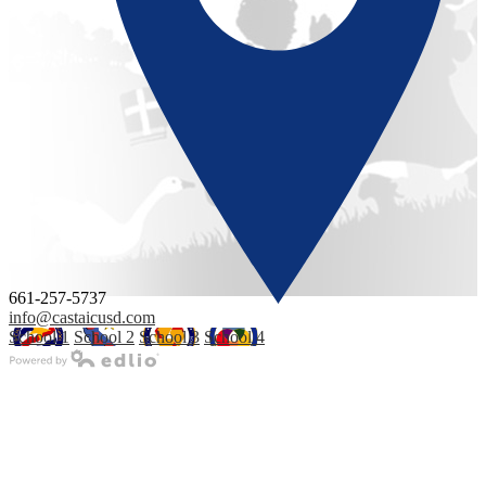
661-257-5737
info@castaicusd.com
School 1
School 2
School 3
School 4
Powered by Edlio