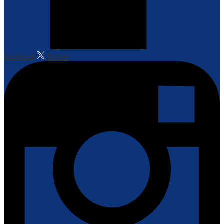
Facebook
Twitter