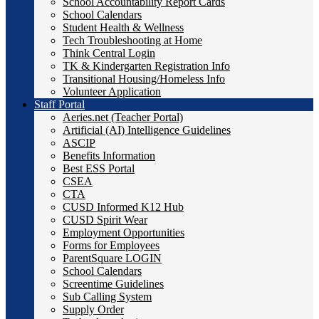
School Accountability Report Cards
School Calendars
Student Health & Wellness
Tech Troubleshooting at Home
Think Central Login
TK & Kindergarten Registration Info
Transitional Housing/Homeless Info
Volunteer Application
Staff Portal
Aeries.net (Teacher Portal)
Artificial (AI) Intelligence Guidelines
ASCIP
Benefits Information
Best ESS Portal
CSEA
CTA
CUSD Informed K12 Hub
CUSD Spirit Wear
Employment Opportunities
Forms for Employees
ParentSquare LOGIN
School Calendars
Screentime Guidelines
Sub Calling System
Supply Order