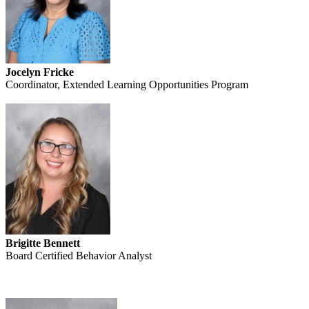
Jocelyn Fricke
Coordinator, Extended Learning Opportunities Program
Brigitte Bennett
Board Certified Behavior Analyst