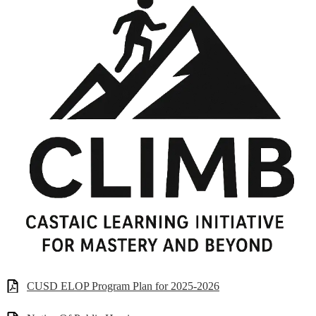
CUSD ELOP Program Plan for 2025-2026