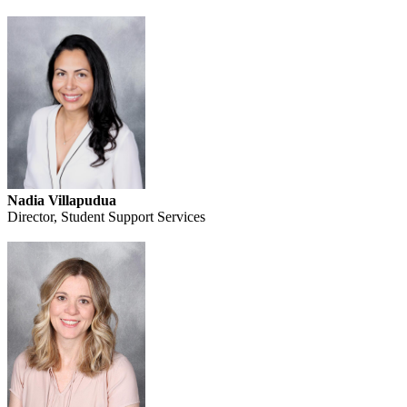
Nadia Villapudua
Director, Student Support Services