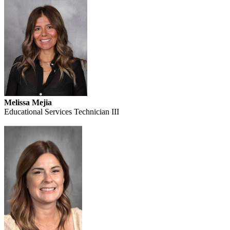
Melissa Mejia
Educational Services Technician III