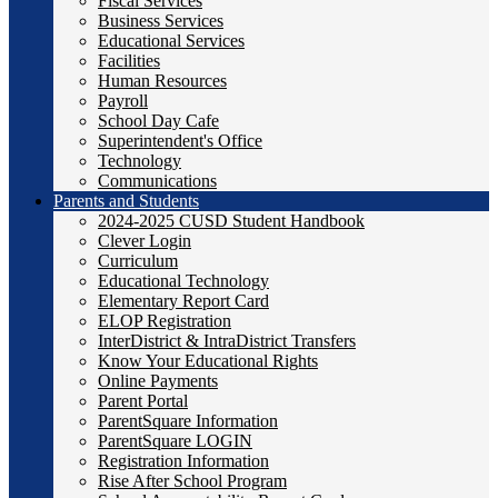
Fiscal Services
Business Services
Educational Services
Facilities
Human Resources
Payroll
School Day Cafe
Superintendent's Office
Technology
Communications
Parents and Students
2024-2025 CUSD Student Handbook
Clever Login
Curriculum
Educational Technology
Elementary Report Card
ELOP Registration
InterDistrict & IntraDistrict Transfers
Know Your Educational Rights
Online Payments
Parent Portal
ParentSquare Information
ParentSquare LOGIN
Registration Information
Rise After School Program