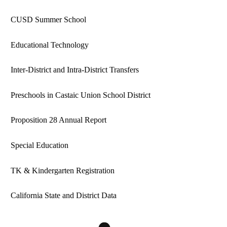
CUSD Summer School
Educational Technology
Inter-District and Intra-District Transfers
Preschools in Castaic Union School District
Proposition 28 Annual Report
Special Education
TK & Kindergarten Registration
California State and District Data