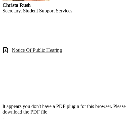
Christa Rush
Secretary, Student Support Services
Notice Of Public Hearing
It appears you don't have a PDF plugin for this browser. Please
download the PDF file
.