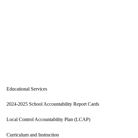
Educational Services
2024-2025 School Accountability Report Cards
Local Control Accountability Plan (LCAP)
Curriculum and Instruction