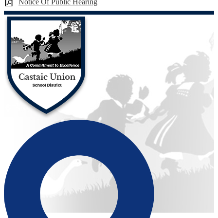
Notice Of Public Hearing
Castaic Union