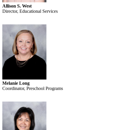
Allison S. West
Director, Educational Services
Melanie Long
Coordinator, Preschool Programs