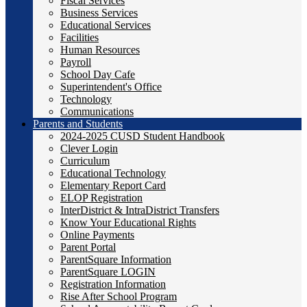
Fiscal Services
Business Services
Educational Services
Facilities
Human Resources
Payroll
School Day Cafe
Superintendent's Office
Technology
Communications
Parents and Students
2024-2025 CUSD Student Handbook
Clever Login
Curriculum
Educational Technology
Elementary Report Card
ELOP Registration
InterDistrict & IntraDistrict Transfers
Know Your Educational Rights
Online Payments
Parent Portal
ParentSquare Information
ParentSquare LOGIN
Registration Information
Rise After School Program