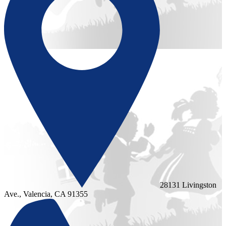
28131 Livingston
Ave., Valencia, CA 91355