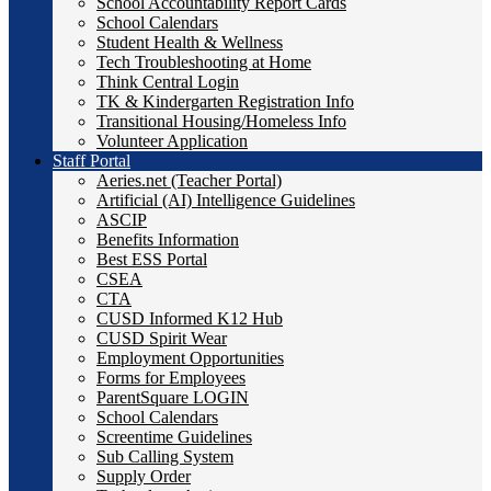
School Accountability Report Cards
School Calendars
Student Health & Wellness
Tech Troubleshooting at Home
Think Central Login
TK & Kindergarten Registration Info
Transitional Housing/Homeless Info
Volunteer Application
Staff Portal
Aeries.net (Teacher Portal)
Artificial (AI) Intelligence Guidelines
ASCIP
Benefits Information
Best ESS Portal
CSEA
CTA
CUSD Informed K12 Hub
CUSD Spirit Wear
Employment Opportunities
Forms for Employees
ParentSquare LOGIN
School Calendars
Screentime Guidelines
Sub Calling System
Supply Order