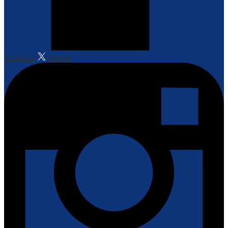
Facebook
Twitter