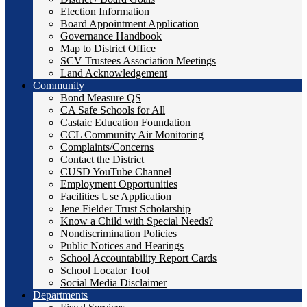
Election Information
Board Appointment Application
Governance Handbook
Map to District Office
SCV Trustees Association Meetings
Land Acknowledgement
Community
Bond Measure QS
CA Safe Schools for All
Castaic Education Foundation
CCL Community Air Monitoring
Complaints/Concerns
Contact the District
CUSD YouTube Channel
Employment Opportunities
Facilities Use Application
Jene Fielder Trust Scholarship
Know a Child with Special Needs?
Nondiscrimination Policies
Public Notices and Hearings
School Accountability Report Cards
School Locator Tool
Social Media Disclaimer
Departments