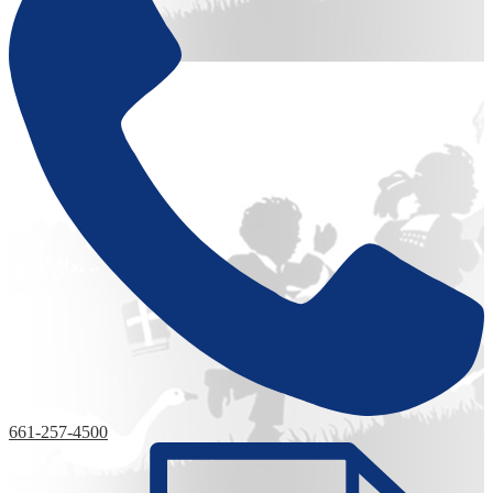
661-257-4500