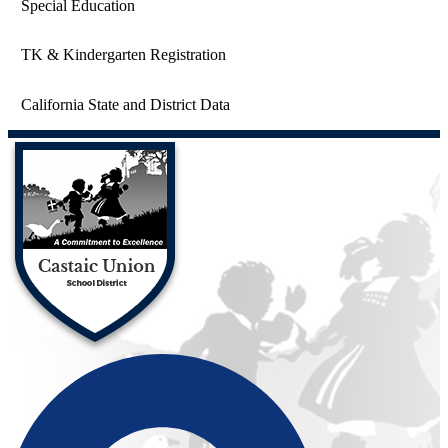
Special Education
TK & Kindergarten Registration
California State and District Data
Castaic Union