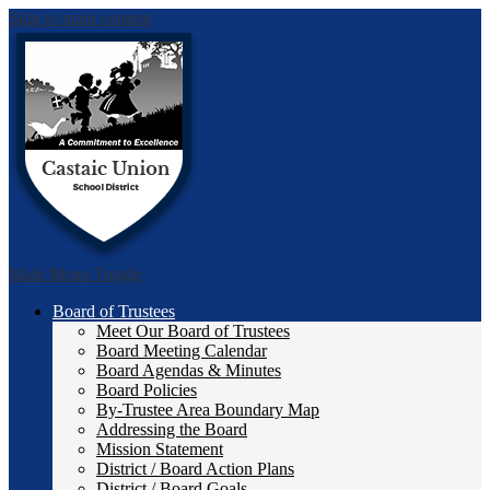
Skip to main content
Castai
Main Menu Toggle
Board of Trustees
Meet Our Board of Trustees
Board Meeting Calendar
Board Agendas & Minutes
Board Policies
By-Trustee Area Boundary Map
Addressing the Board
Mission Statement
District / Board Action Plans
District / Board Goals