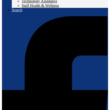
Technology Assistance
Staff Health & Wellness
Search