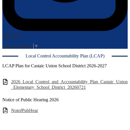
Instagram
Login
Edlio
Select Language
▼
Local Control Accountability Plan (LCAP)
LCAP Plan for Castaic Union School District 2026-2027
2026_Local_Control_and_Accountability_Plan_Castaic_Union
_Elementary_School_District_20260721
Notice of Public Hearing 2026
NotofPubHear