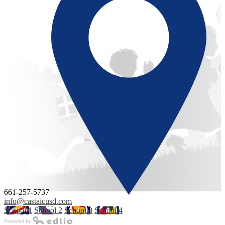
661-257-5737
info@castaicusd.com
School 1
School 2
School 3
School 4