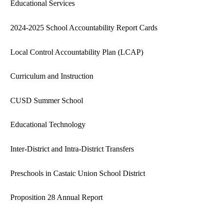
Educational Services
2024-2025 School Accountability Report Cards
Local Control Accountability Plan (LCAP)
Curriculum and Instruction
CUSD Summer School
Educational Technology
Inter-District and Intra-District Transfers
Preschools in Castaic Union School District
Proposition 28 Annual Report