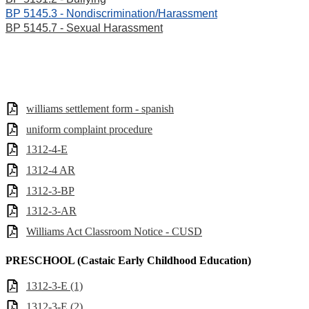
BP 5145.3 - Nondiscrimination/Harassment
BP 5145.7 - Sexual Harassment
williams settlement form - spanish
uniform complaint procedure
1312-4-E
1312-4 AR
1312-3-BP
1312-3-AR
Williams Act Classroom Notice - CUSD
PRESCHOOL (Castaic Early Childhood Education)
1312-3-E (1)
1312-3-E (2)