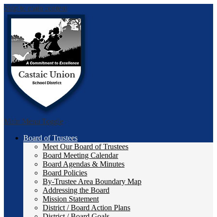
Skip to main content
Castai
Main Menu Toggle
Board of Trustees
Meet Our Board of Trustees
Board Meeting Calendar
Board Agendas & Minutes
Board Policies
By-Trustee Area Boundary Map
Addressing the Board
Mission Statement
District / Board Action Plans
District / Board Goals