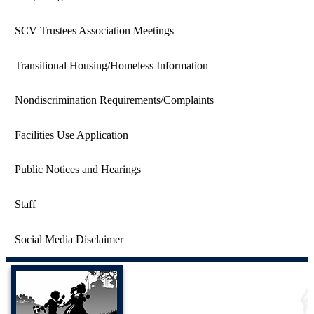
SCV Trustees Association Meetings
Transitional Housing/Homeless Information
Nondiscrimination Requirements/Complaints
Facilities Use Application
Public Notices and Hearings
Staff
Social Media Disclaimer
Castaic Union