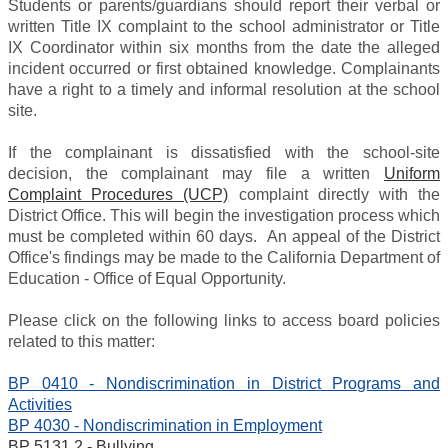
Students or parents/guardians should report their verbal or
written Title IX complaint to the school administrator or Title
IX Coordinator within six months from the date the alleged
incident occurred or first obtained knowledge. Complainants
have a right to a timely and informal resolution at the school
site.
If the complainant is dissatisfied with the school-site
decision, the complainant may file a written
Uniform
Complaint Procedures (UCP)
complaint directly with the
District Office. This will begin the investigation process which
must be completed within 60 days. An appeal of the District
Office's findings may be made to the California Department of
Education - Office of Equal Opportunity.
Please click on the following links to access board policies
related to this matter:
BP 0410 - Nondiscrimination in District Programs and
Activities
BP 4030 - Nondiscrimination in Employment
BP 5131.2 - Bullying