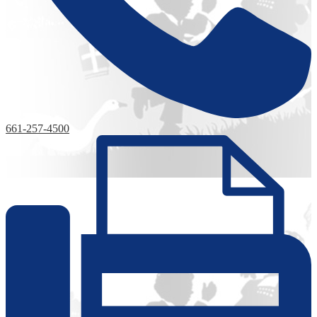
661-257-4500