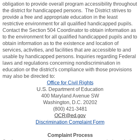
obligation to provide overall program accessibility throughout
the district for handicapped persons. The District strives to
provide a free and appropriate education in the least
restrictive environment for all qualified handicapped pupils.
Contact the Section 504 Coordinator to obtain information as
to the environment for all qualified handicapped pupils and to
obtain information as to the existence and location of
services, activities, and facilities that are accessible to and
usable by handicapped persons. Inquiries regarding Federal
laws and regulations concerning nondiscrimination in
education or the district's compliance with those provisions
may also be directed to:
Office for Civil Rights
U.S
. Department of Education
400 Maryland Avenue SW
Washington, D.C. 20202
(800) 421-3481
OCR@ed.gov
Discrimination Complaint Form
Complaint Process