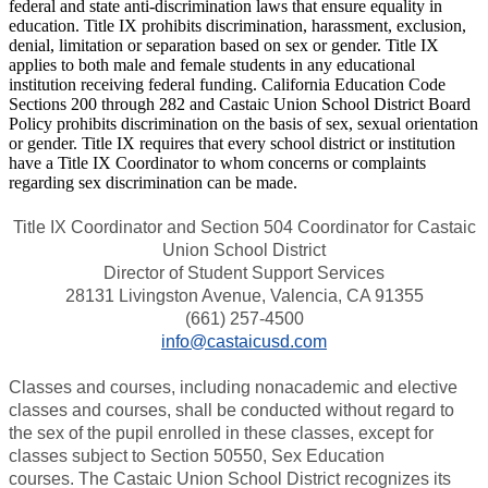
federal and state anti-discrimination laws that ensure equality in
education. Title IX prohibits discrimination, harassment, exclusion,
denial, limitation or separation based on sex or gender. Title IX
applies to both male and female students in any educational
institution receiving federal funding. California Education Code
Sections 200 through 282 and Castaic Union School District Board
Policy prohibits discrimination on the basis of sex, sexual orientation
or gender. Title IX requires that every school district or institution
have a Title IX Coordinator to whom concerns or complaints
regarding sex discrimination can be made.
Title IX Coordinator and Section 504 Coordinator for Castaic
Union School District
Director of Student Support Services
28131 Livingston Avenue, Valencia, CA 91355
(661) 257-4500
info@castaicusd.com
Classes and courses, including nonacademic and elective
classes and courses, shall be conducted without regard to
the sex of the pupil enrolled in these classes, except for
classes subject to Section 50550, Sex Education
courses. The Castaic Union School District recognizes its