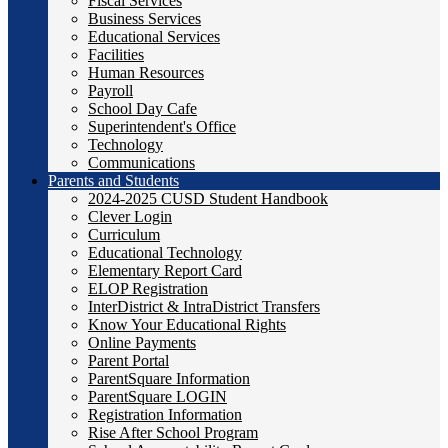
Fiscal Services
Business Services
Educational Services
Facilities
Human Resources
Payroll
School Day Cafe
Superintendent's Office
Technology
Communications
Parents and Students
2024-2025 CUSD Student Handbook
Clever Login
Curriculum
Educational Technology
Elementary Report Card
ELOP Registration
InterDistrict & IntraDistrict Transfers
Know Your Educational Rights
Online Payments
Parent Portal
ParentSquare Information
ParentSquare LOGIN
Registration Information
Rise After School Program