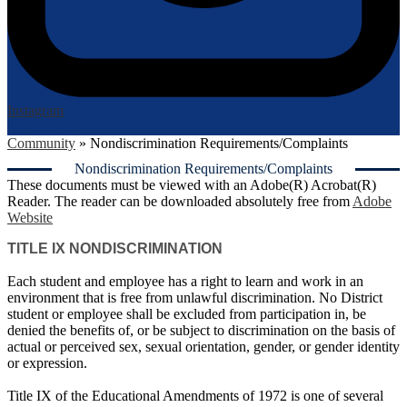
Instagram
Login
Edlio
Community
»
Nondiscrimination Requirements/Complaints
Nondiscrimination Requirements/Complaints
These documents must be viewed with an Adobe(R) Acrobat(R)
Reader. The reader can be downloaded absolutely free from
Adobe
Website
TITLE IX NONDISCRIMINATION
Each student and employee has a right to learn and work in an
environment that is free from unlawful discrimination. No District
student or employee shall be excluded from participation in, be
denied the benefits of, or be subject to discrimination on the basis of
actual or perceived sex, sexual orientation, gender, or gender identity
or expression.
Title IX of the Educational Amendments of 1972 is one of several