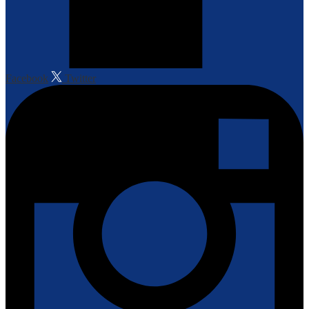
Facebook
Twitter