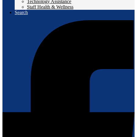
Technology Assistance
Staff Health & Wellness
Search