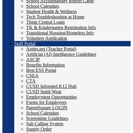
School Accountability Report Cards
School Calendars
Student Health & Wellness
Tech Troubleshooting at Home
Think Central Login
TK & Kindergarten Registration Info
Transitional Housing/Homeless Info
Volunteer Application
Staff Portal
Aeries.net (Teacher Portal)
Artificial (AI) Intelligence Guidelines
ASCIP
Benefits Information
Best ESS Portal
CSEA
CTA
CUSD Informed K12 Hub
CUSD Spirit Wear
Employment Opportunities
Forms for Employees
ParentSquare LOGIN
School Calendars
Screentime Guidelines
Sub Calling System
Supply Order