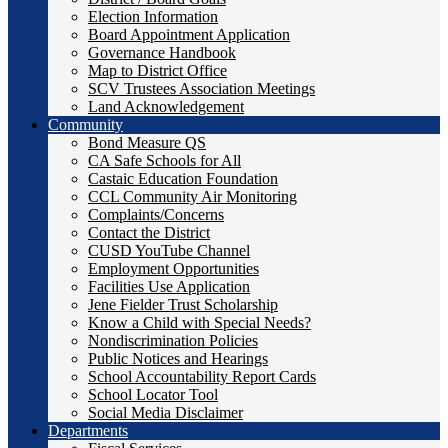
Election Information
Board Appointment Application
Governance Handbook
Map to District Office
SCV Trustees Association Meetings
Land Acknowledgement
Community
Bond Measure QS
CA Safe Schools for All
Castaic Education Foundation
CCL Community Air Monitoring
Complaints/Concerns
Contact the District
CUSD YouTube Channel
Employment Opportunities
Facilities Use Application
Jene Fielder Trust Scholarship
Know a Child with Special Needs?
Nondiscrimination Policies
Public Notices and Hearings
School Accountability Report Cards
School Locator Tool
Social Media Disclaimer
Departments