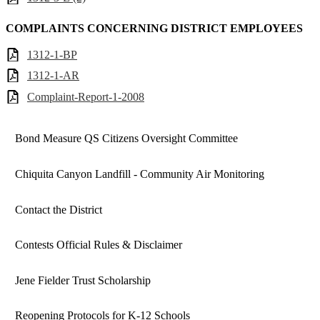
COMPLAINTS CONCERNING DISTRICT EMPLOYEES
1312-1-BP
1312-1-AR
Complaint-Report-1-2008
Bond Measure QS Citizens Oversight Committee
Chiquita Canyon Landfill - Community Air Monitoring
Contact the District
Contests Official Rules & Disclaimer
Jene Fielder Trust Scholarship
Reopening Protocols for K-12 Schools