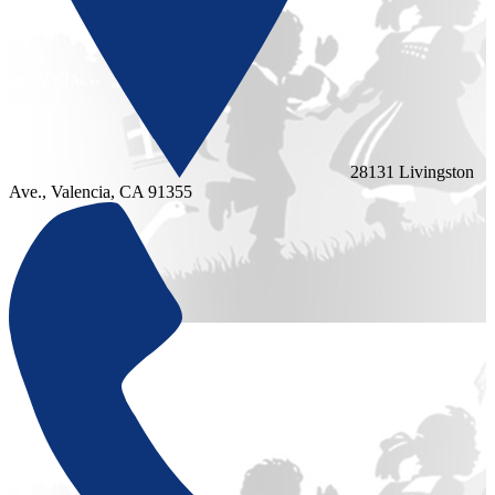
28131 Livingston
Ave., Valencia, CA 91355