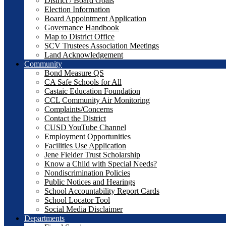
District / Board Goals
Election Information
Board Appointment Application
Governance Handbook
Map to District Office
SCV Trustees Association Meetings
Land Acknowledgement
Community
Bond Measure QS
CA Safe Schools for All
Castaic Education Foundation
CCL Community Air Monitoring
Complaints/Concerns
Contact the District
CUSD YouTube Channel
Employment Opportunities
Facilities Use Application
Jene Fielder Trust Scholarship
Know a Child with Special Needs?
Nondiscrimination Policies
Public Notices and Hearings
School Accountability Report Cards
School Locator Tool
Social Media Disclaimer
Departments