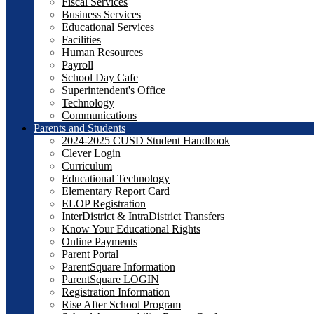
Fiscal Services
Business Services
Educational Services
Facilities
Human Resources
Payroll
School Day Cafe
Superintendent's Office
Technology
Communications
Parents and Students
2024-2025 CUSD Student Handbook
Clever Login
Curriculum
Educational Technology
Elementary Report Card
ELOP Registration
InterDistrict & IntraDistrict Transfers
Know Your Educational Rights
Online Payments
Parent Portal
ParentSquare Information
ParentSquare LOGIN
Registration Information
Rise After School Program