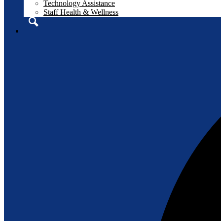
Technology Assistance
Staff Health & Wellness
Search