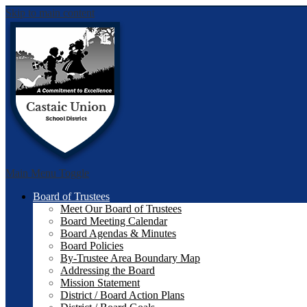
Skip to main content
Castai
Main Menu Toggle
Board of Trustees
Meet Our Board of Trustees
Board Meeting Calendar
Board Agendas & Minutes
Board Policies
By-Trustee Area Boundary Map
Addressing the Board
Mission Statement
District / Board Action Plans