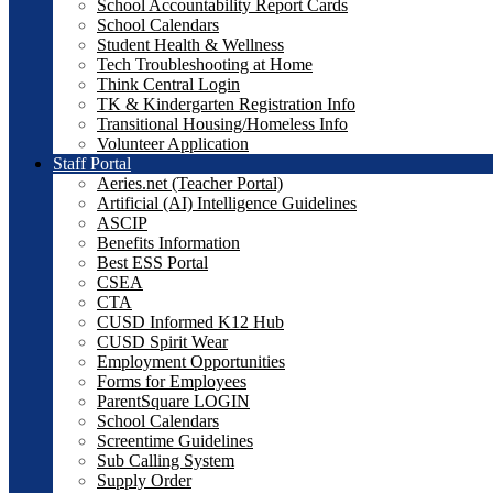
School Accountability Report Cards
School Calendars
Student Health & Wellness
Tech Troubleshooting at Home
Think Central Login
TK & Kindergarten Registration Info
Transitional Housing/Homeless Info
Volunteer Application
Staff Portal
Aeries.net (Teacher Portal)
Artificial (AI) Intelligence Guidelines
ASCIP
Benefits Information
Best ESS Portal
CSEA
CTA
CUSD Informed K12 Hub
CUSD Spirit Wear
Employment Opportunities
Forms for Employees
ParentSquare LOGIN
School Calendars
Screentime Guidelines
Sub Calling System
Supply Order