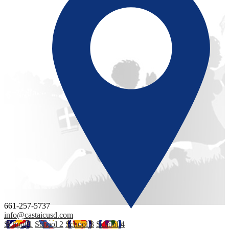
661-257-5737
info@castaicusd.com
School 1
School 2
School 3
School 4