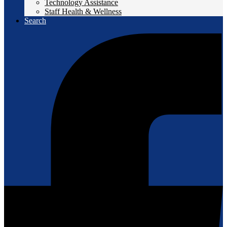
Technology Assistance
Staff Health & Wellness
Search