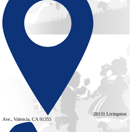
28131 Livingston
Ave., Valencia, CA 91355