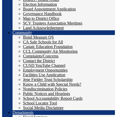
Election Information
Board Appointment Application
Governance Handbook
Map to District Office
SCV Trustees Association Meetings
Land Acknowledgement
Community
Bond Measure QS
CA Safe Schools for All
Castaic Education Foundation
CCL Community Air Monitoring
Complaints/Concerns
Contact the District
CUSD YouTube Channel
Employment Opportunities
Facilities Use Application
Jene Fielder Trust Scholarship
Know a Child with Special Needs?
Nondiscrimination Policies
Public Notices and Hearings
School Accountability Report Cards
School Locator Tool
Social Media Disclaimer
Departments