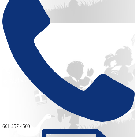
661-257-4500