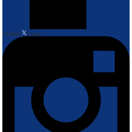
Facebook
Twitter