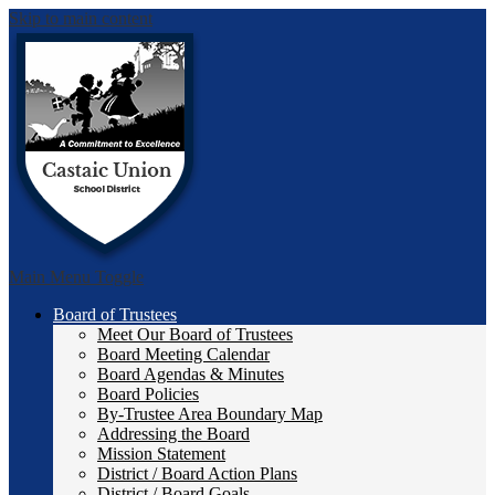
Skip to main content
Castai
Main Menu Toggle
Board of Trustees
Meet Our Board of Trustees
Board Meeting Calendar
Board Agendas & Minutes
Board Policies
By-Trustee Area Boundary Map
Addressing the Board
Mission Statement
District / Board Action Plans
District / Board Goals