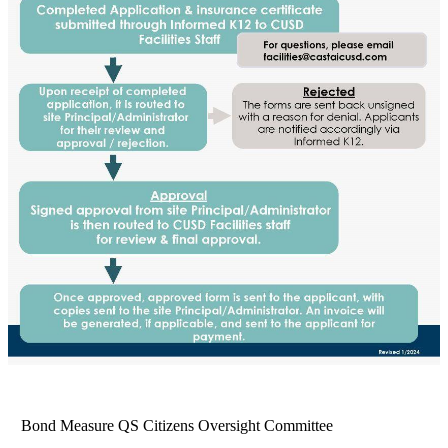
Bond Measure QS Citizens Oversight Committee