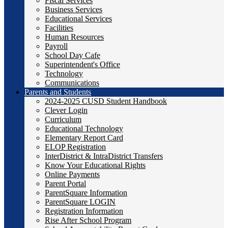
Fiscal Services
Business Services
Educational Services
Facilities
Human Resources
Payroll
School Day Cafe
Superintendent's Office
Technology
Communications
Parents and Students
2024-2025 CUSD Student Handbook
Clever Login
Curriculum
Educational Technology
Elementary Report Card
ELOP Registration
InterDistrict & IntraDistrict Transfers
Know Your Educational Rights
Online Payments
Parent Portal
ParentSquare Information
ParentSquare LOGIN
Registration Information
Rise After School Program