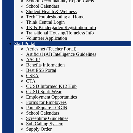
School Accountability Report Cards
School Calendars
Student Health & Wellness
Tech Troubleshooting at Home
Think Central Login
TK & Kindergarten Registration Info
Transitional Housing/Homeless Info
Volunteer Application
Staff Portal
Aeries.net (Teacher Portal)
Artificial (AI) Intelligence Guidelines
ASCIP
Benefits Information
Best ESS Portal
CSEA
CTA
CUSD Informed K12 Hub
CUSD Spirit Wear
Employment Opportunities
Forms for Employees
ParentSquare LOGIN
School Calendars
Screentime Guidelines
Sub Calling System
Supply Order