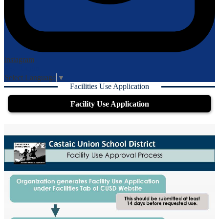
Instagram
Login
Edlio
Select Language
▼
Facilities Use Application
Facility Use Application