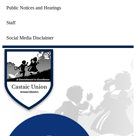
Public Notices and Hearings
Staff
Social Media Disclaimer
Castaic Union