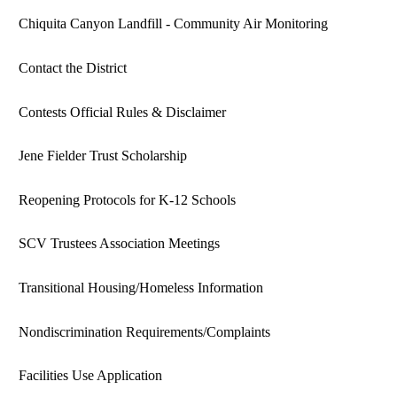
Chiquita Canyon Landfill - Community Air Monitoring
Contact the District
Contests Official Rules & Disclaimer
Jene Fielder Trust Scholarship
Reopening Protocols for K-12 Schools
SCV Trustees Association Meetings
Transitional Housing/Homeless Information
Nondiscrimination Requirements/Complaints
Facilities Use Application