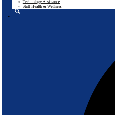
Technology Assistance
Staff Health & Wellness
Search