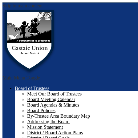
Skip to main content
Castai
Main Menu Toggle
Board of Trustees
Meet Our Board of Trustees
Board Meeting Calendar
Board Agendas & Minutes
Board Policies
By-Trustee Area Boundary Map
Addressing the Board
Mission Statement
District / Board Action Plans