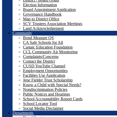
District / Board Goals
Election Information
Board Appointment Application
Governance Handbook
Map to District Office
SCV Trustees Association Meetings
Land Acknowledgement
Community
Bond Measure QS
CA Safe Schools for All
Castaic Education Foundation
CCL Community Air Monitoring
Complaints/Concerns
Contact the District
CUSD YouTube Channel
Employment Opportunities
Facilities Use Application
Jene Fielder Trust Scholarship
Know a Child with Special Needs?
Nondiscrimination Policies
Public Notices and Hearings
School Accountability Report Cards
School Locator Tool
Social Media Disclaimer
Departments