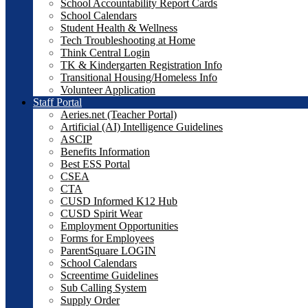
School Accountability Report Cards
School Calendars
Student Health & Wellness
Tech Troubleshooting at Home
Think Central Login
TK & Kindergarten Registration Info
Transitional Housing/Homeless Info
Volunteer Application
Staff Portal
Aeries.net (Teacher Portal)
Artificial (AI) Intelligence Guidelines
ASCIP
Benefits Information
Best ESS Portal
CSEA
CTA
CUSD Informed K12 Hub
CUSD Spirit Wear
Employment Opportunities
Forms for Employees
ParentSquare LOGIN
School Calendars
Screentime Guidelines
Sub Calling System
Supply Order