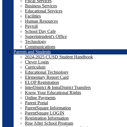
Fiscal Services
Business Services
Educational Services
Facilities
Human Resources
Payroll
School Day Cafe
Superintendent's Office
Technology
Communications
Parents and Students
2024-2025 CUSD Student Handbook
Clever Login
Curriculum
Educational Technology
Elementary Report Card
ELOP Registration
InterDistrict & IntraDistrict Transfers
Know Your Educational Rights
Online Payments
Parent Portal
ParentSquare Information
ParentSquare LOGIN
Registration Information
Rise After School Program