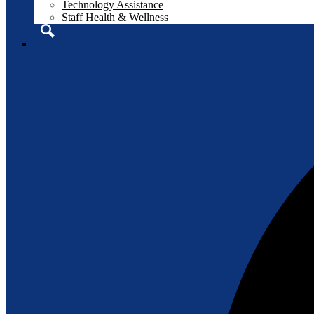
Technology Assistance
Staff Health & Wellness
Search