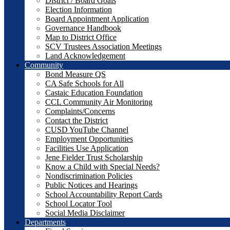
District / Board Goals
Election Information
Board Appointment Application
Governance Handbook
Map to District Office
SCV Trustees Association Meetings
Land Acknowledgement
Community
Bond Measure QS
CA Safe Schools for All
Castaic Education Foundation
CCL Community Air Monitoring
Complaints/Concerns
Contact the District
CUSD YouTube Channel
Employment Opportunities
Facilities Use Application
Jene Fielder Trust Scholarship
Know a Child with Special Needs?
Nondiscrimination Policies
Public Notices and Hearings
School Accountability Report Cards
School Locator Tool
Social Media Disclaimer
Departments