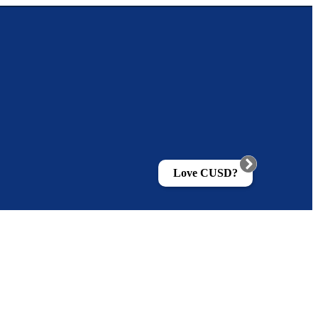
Love CUSD?