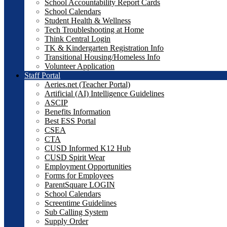
School Accountability Report Cards
School Calendars
Student Health & Wellness
Tech Troubleshooting at Home
Think Central Login
TK & Kindergarten Registration Info
Transitional Housing/Homeless Info
Volunteer Application
Staff Portal
Aeries.net (Teacher Portal)
Artificial (AI) Intelligence Guidelines
ASCIP
Benefits Information
Best ESS Portal
CSEA
CTA
CUSD Informed K12 Hub
CUSD Spirit Wear
Employment Opportunities
Forms for Employees
ParentSquare LOGIN
School Calendars
Screentime Guidelines
Sub Calling System
Supply Order