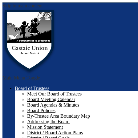
Skip to main content
Castai
Main Menu Toggle
Board of Trustees
Meet Our Board of Trustees
Board Meeting Calendar
Board Agendas & Minutes
Board Policies
By-Trustee Area Boundary Map
Addressing the Board
Mission Statement
District / Board Action Plans