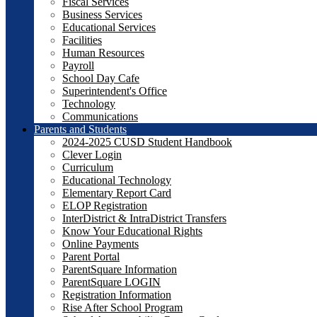
Fiscal Services
Business Services
Educational Services
Facilities
Human Resources
Payroll
School Day Cafe
Superintendent's Office
Technology
Communications
Parents and Students
2024-2025 CUSD Student Handbook
Clever Login
Curriculum
Educational Technology
Elementary Report Card
ELOP Registration
InterDistrict & IntraDistrict Transfers
Know Your Educational Rights
Online Payments
Parent Portal
ParentSquare Information
ParentSquare LOGIN
Registration Information
Rise After School Program