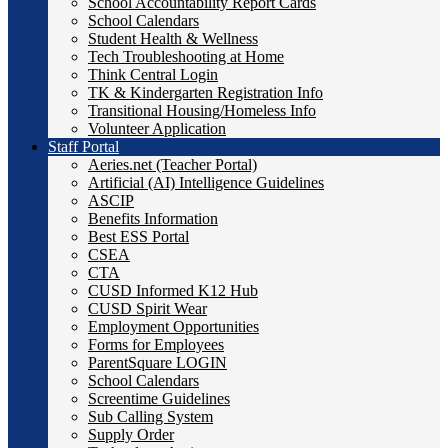
School Accountability Report Cards
School Calendars
Student Health & Wellness
Tech Troubleshooting at Home
Think Central Login
TK & Kindergarten Registration Info
Transitional Housing/Homeless Info
Volunteer Application
Staff Portal
Aeries.net (Teacher Portal)
Artificial (AI) Intelligence Guidelines
ASCIP
Benefits Information
Best ESS Portal
CSEA
CTA
CUSD Informed K12 Hub
CUSD Spirit Wear
Employment Opportunities
Forms for Employees
ParentSquare LOGIN
School Calendars
Screentime Guidelines
Sub Calling System
Supply Order