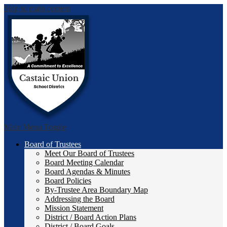
Skip to main content
Castai
Main Menu Toggle
Board of Trustees
Meet Our Board of Trustees
Board Meeting Calendar
Board Agendas & Minutes
Board Policies
By-Trustee Area Boundary Map
Addressing the Board
Mission Statement
District / Board Action Plans
District / Board Goals