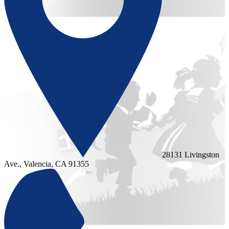
28131 Livingston
Ave., Valencia, CA 91355