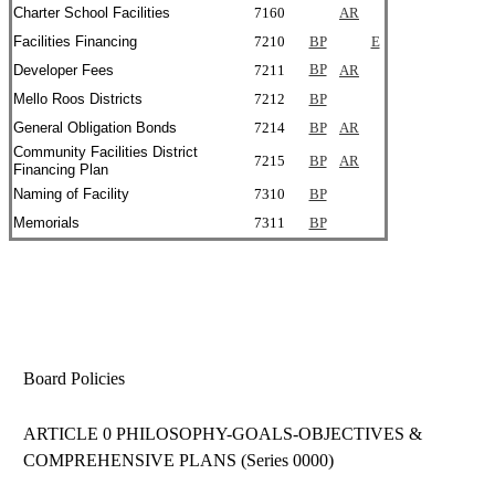
Charter School Facilities
7160
AR
Facilities Financing
7210
BP
E
Developer Fees
7211
BP
AR
Mello Roos Districts
7212
BP
General Obligation Bonds
7214
BP
AR
Community Facilities District
7215
BP
AR
Financing Plan
Naming of Facility
7310
BP
Memorials
7311
BP
Board Policies
ARTICLE 0 PHILOSOPHY-GOALS-OBJECTIVES &
COMPREHENSIVE PLANS (Series 0000)