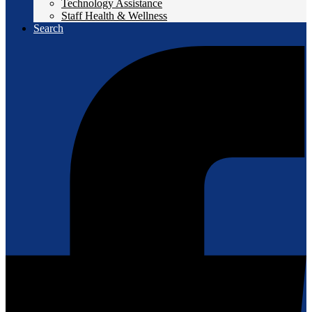
Technology Assistance
Staff Health & Wellness
Search