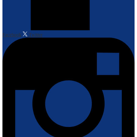
Facebook
Twitter