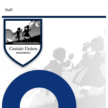
Staff
Castaic Union