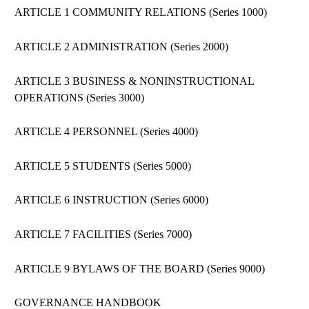
ARTICLE 1 COMMUNITY RELATIONS (Series 1000)
ARTICLE 2 ADMINISTRATION (Series 2000)
ARTICLE 3 BUSINESS & NONINSTRUCTIONAL
OPERATIONS (Series 3000)
ARTICLE 4 PERSONNEL (Series 4000)
ARTICLE 5 STUDENTS (Series 5000)
ARTICLE 6 INSTRUCTION (Series 6000)
ARTICLE 7 FACILITIES (Series 7000)
ARTICLE 9 BYLAWS OF THE BOARD (Series 9000)
GOVERNANCE HANDBOOK