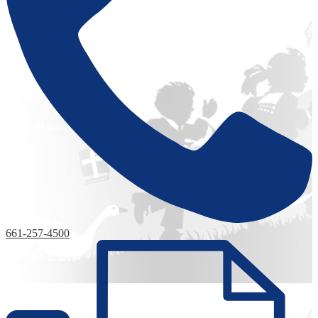
661-257-4500