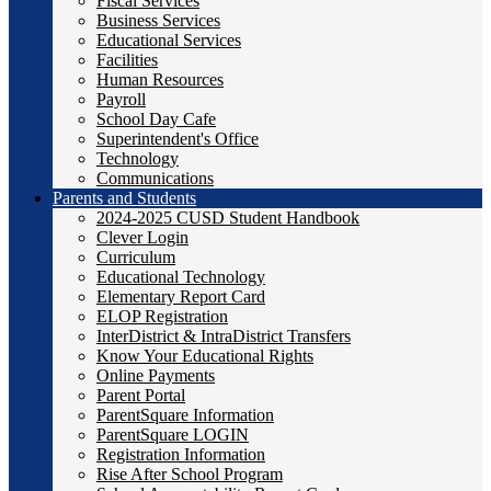
Fiscal Services
Business Services
Educational Services
Facilities
Human Resources
Payroll
School Day Cafe
Superintendent's Office
Technology
Communications
Parents and Students
2024-2025 CUSD Student Handbook
Clever Login
Curriculum
Educational Technology
Elementary Report Card
ELOP Registration
InterDistrict & IntraDistrict Transfers
Know Your Educational Rights
Online Payments
Parent Portal
ParentSquare Information
ParentSquare LOGIN
Registration Information
Rise After School Program