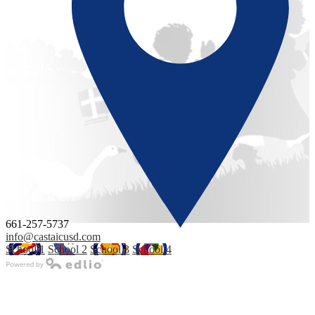
661-257-5737
info@castaicusd.com
School 1
School 2
School 3
School 4
Powered by Edlio