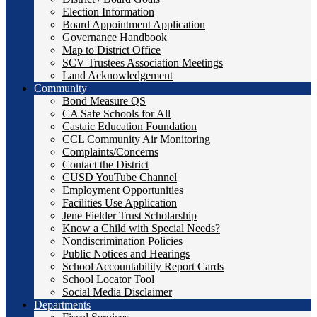
Election Information
Board Appointment Application
Governance Handbook
Map to District Office
SCV Trustees Association Meetings
Land Acknowledgement
Community
Bond Measure QS
CA Safe Schools for All
Castaic Education Foundation
CCL Community Air Monitoring
Complaints/Concerns
Contact the District
CUSD YouTube Channel
Employment Opportunities
Facilities Use Application
Jene Fielder Trust Scholarship
Know a Child with Special Needs?
Nondiscrimination Policies
Public Notices and Hearings
School Accountability Report Cards
School Locator Tool
Social Media Disclaimer
Departments