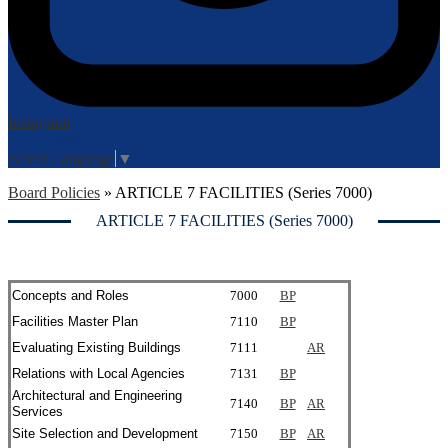
Instagram
Login
Edlio
Select Language
▼
Board Policies
»
ARTICLE 7 FACILITIES (Series 7000)
ARTICLE 7 FACILITIES (Series 7000)
Concepts and Roles
7000
BP
Facilities Master Plan
7110
BP
Evaluating Existing Buildings
7111
AR
Relations with Local Agencies
7131
BP
Architectural and Engineering
7140
BP
AR
Services
Site Selection and Development
7150
BP
AR