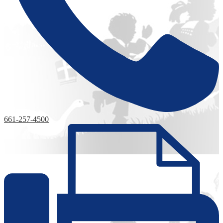
661-257-4500