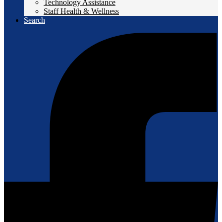
Technology Assistance
Staff Health & Wellness
Search