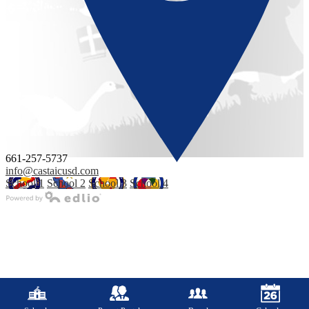
661-257-5737
info@castaicusd.com
School 1
School 2
School 3
School 4
Powered by Edlio