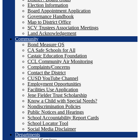
Election Information
Board Appointment Application
Governance Handbook
Map to District Office
SCV Trustees Association Meetings
Land Acknowledgement
Community
Bond Measure QS
CA Safe Schools for All
Castaic Education Foundation
CCL Community Air Monitoring
Complaints/Concerns
Contact the District
CUSD YouTube Channel
Employment Opportunities
Facilities Use Application
Jene Fielder Trust Scholarship
Know a Child with Special Needs?
Nondiscrimination Policies
Public Notices and Hearings
School Accountability Report Cards
School Locator Tool
Social Media Disclaimer
Departments