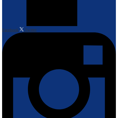
Facebook
Twitter