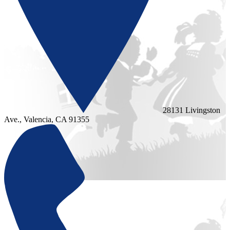
28131 Livingston
Ave., Valencia, CA 91355