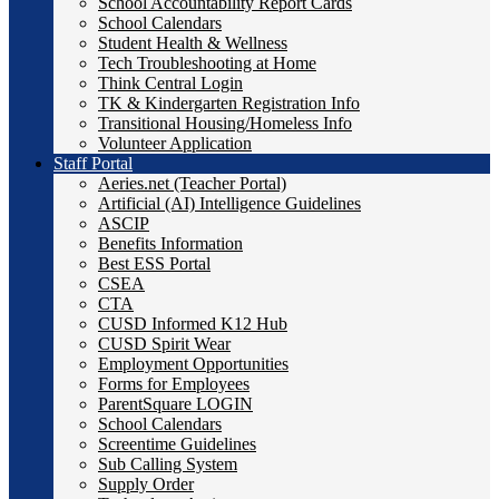
School Accountability Report Cards
School Calendars
Student Health & Wellness
Tech Troubleshooting at Home
Think Central Login
TK & Kindergarten Registration Info
Transitional Housing/Homeless Info
Volunteer Application
Staff Portal
Aeries.net (Teacher Portal)
Artificial (AI) Intelligence Guidelines
ASCIP
Benefits Information
Best ESS Portal
CSEA
CTA
CUSD Informed K12 Hub
CUSD Spirit Wear
Employment Opportunities
Forms for Employees
ParentSquare LOGIN
School Calendars
Screentime Guidelines
Sub Calling System
Supply Order