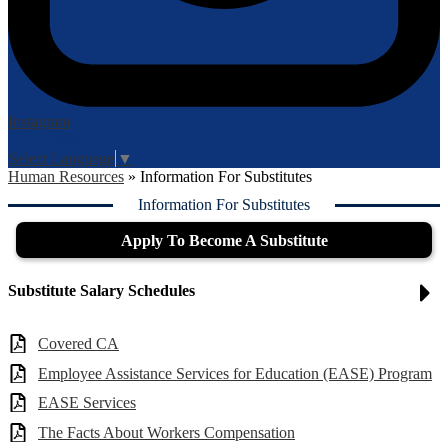
Instagram
Login
Edlio
Select Language
▼
Human Resources
»
Information For Substitutes
Information For Substitutes
Apply To Become A Substitute
Substitute Salary Schedules
Covered CA
Employee Assistance Services for Education (EASE) Program
EASE Services
The Facts About Workers Compensation