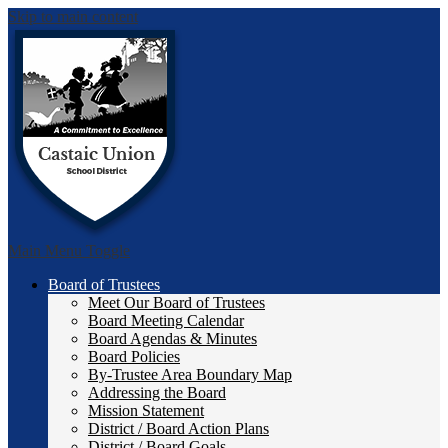
Skip to main content
Castai
Main Menu Toggle
Board of Trustees
Meet Our Board of Trustees
Board Meeting Calendar
Board Agendas & Minutes
Board Policies
By-Trustee Area Boundary Map
Addressing the Board
Mission Statement
District / Board Action Plans
District / Board Goals