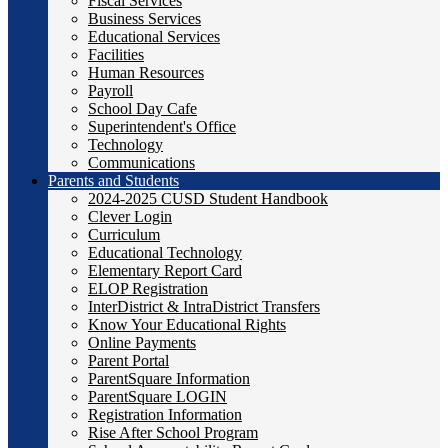
Fiscal Services
Business Services
Educational Services
Facilities
Human Resources
Payroll
School Day Cafe
Superintendent's Office
Technology
Communications
Parents and Students
2024-2025 CUSD Student Handbook
Clever Login
Curriculum
Educational Technology
Elementary Report Card
ELOP Registration
InterDistrict & IntraDistrict Transfers
Know Your Educational Rights
Online Payments
Parent Portal
ParentSquare Information
ParentSquare LOGIN
Registration Information
Rise After School Program