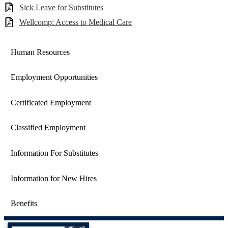
Sick Leave for Substitutes
Wellcomp: Access to Medical Care
Human Resources
Employment Opportunities
Certificated Employment
Classified Employment
Information For Substitutes
Information for New Hires
Benefits
Castaic Union