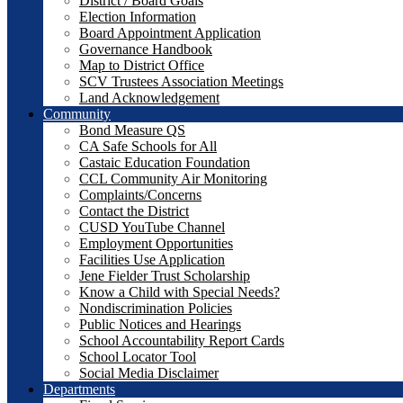
District / Board Goals
Election Information
Board Appointment Application
Governance Handbook
Map to District Office
SCV Trustees Association Meetings
Land Acknowledgement
Community
Bond Measure QS
CA Safe Schools for All
Castaic Education Foundation
CCL Community Air Monitoring
Complaints/Concerns
Contact the District
CUSD YouTube Channel
Employment Opportunities
Facilities Use Application
Jene Fielder Trust Scholarship
Know a Child with Special Needs?
Nondiscrimination Policies
Public Notices and Hearings
School Accountability Report Cards
School Locator Tool
Social Media Disclaimer
Departments