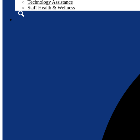
Technology Assistance
Staff Health & Wellness
Search