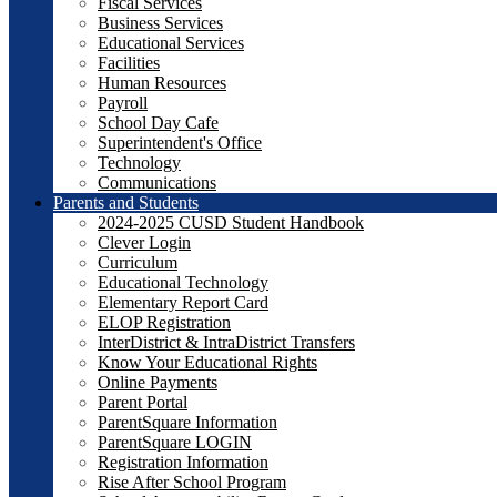
Fiscal Services
Business Services
Educational Services
Facilities
Human Resources
Payroll
School Day Cafe
Superintendent's Office
Technology
Communications
Parents and Students
2024-2025 CUSD Student Handbook
Clever Login
Curriculum
Educational Technology
Elementary Report Card
ELOP Registration
InterDistrict & IntraDistrict Transfers
Know Your Educational Rights
Online Payments
Parent Portal
ParentSquare Information
ParentSquare LOGIN
Registration Information
Rise After School Program