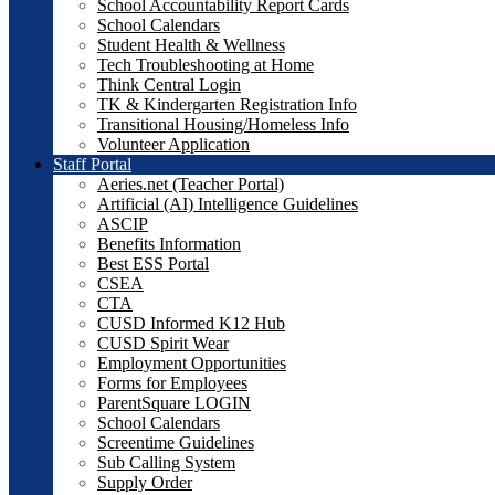
School Accountability Report Cards
School Calendars
Student Health & Wellness
Tech Troubleshooting at Home
Think Central Login
TK & Kindergarten Registration Info
Transitional Housing/Homeless Info
Volunteer Application
Staff Portal
Aeries.net (Teacher Portal)
Artificial (AI) Intelligence Guidelines
ASCIP
Benefits Information
Best ESS Portal
CSEA
CTA
CUSD Informed K12 Hub
CUSD Spirit Wear
Employment Opportunities
Forms for Employees
ParentSquare LOGIN
School Calendars
Screentime Guidelines
Sub Calling System
Supply Order