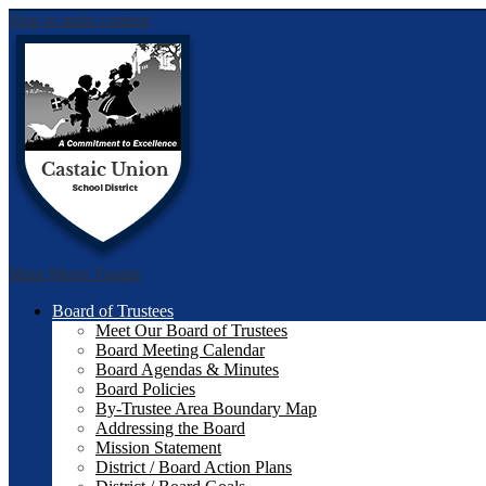
Skip to main content
Castai
Main Menu Toggle
Board of Trustees
Meet Our Board of Trustees
Board Meeting Calendar
Board Agendas & Minutes
Board Policies
By-Trustee Area Boundary Map
Addressing the Board
Mission Statement
District / Board Action Plans