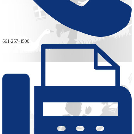
661-257-4500