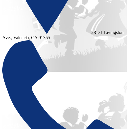
28131 Livingston
Ave., Valencia, CA 91355