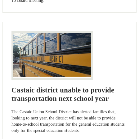
10 Board Meeting.
Castaic district unable to provide
transportation next school year
The Castaic Union School District has alerted families that,
looking to next year, the district will not be able to provide
home-to-school transportation for the general education students,
only for the special education students.