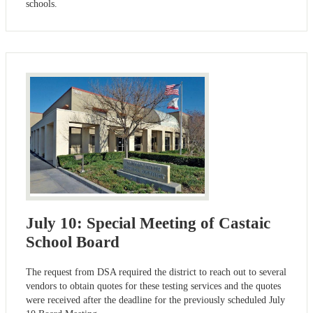
schools.
July 10: Special Meeting of Castaic
School Board
The request from DSA required the district to reach out to several
vendors to obtain quotes for these testing services and the quotes
were received after the deadline for the previously scheduled July