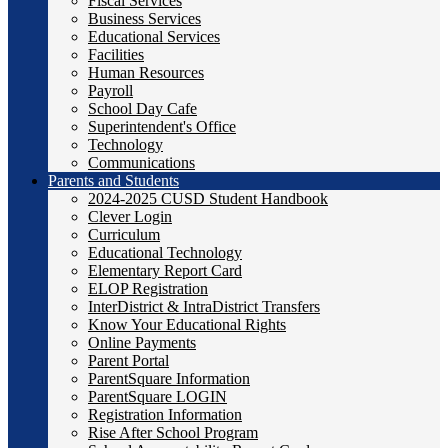
Fiscal Services
Business Services
Educational Services
Facilities
Human Resources
Payroll
School Day Cafe
Superintendent's Office
Technology
Communications
Parents and Students
2024-2025 CUSD Student Handbook
Clever Login
Curriculum
Educational Technology
Elementary Report Card
ELOP Registration
InterDistrict & IntraDistrict Transfers
Know Your Educational Rights
Online Payments
Parent Portal
ParentSquare Information
ParentSquare LOGIN
Registration Information
Rise After School Program