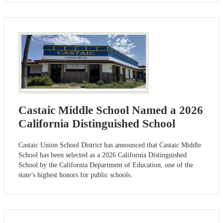
Castaic Middle School Named a 2026
California Distinguished School
Castaic Union School District has announced that Castaic Middle
School has been selected as a 2026 California Distinguished
School by the California Department of Education, one of the
state’s highest honors for public schools.