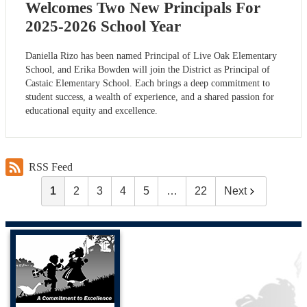
Welcomes Two New Principals For
2025-2026 School Year
Daniella Rizo has been named Principal of Live Oak Elementary
School, and Erika Bowden will join the District as Principal of
Castaic Elementary School. Each brings a deep commitment to
student success, a wealth of experience, and a shared passion for
educational equity and excellence.
RSS Feed
1
2
3
4
5
…
22
Next
Castaic Union