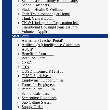
School Accountability Report Cards
School Calendars
Student Health & Wellness
Tech Troubleshooting at Home
Think Central Login
TK & Kindergarten Registration Info
Transitional Housing/Homeless Info
Volunteer Application
Staff Portal
Aeries.net (Teacher Portal)
Artificial (AI) Intelligence Guidelines
ASCIP
Benefits Information
Best ESS Portal
CSEA
CTA
CUSD Informed K12 Hub
CUSD Spirit Wear
Employment Opportunities
Forms for Employees
ParentSquare LOGIN
School Calendars
Screentime Guidelines
Sub Calling System
Supply Order