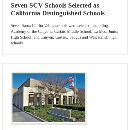
Seven SCV Schools Selected as
California Distinguished Schools
Seven Santa Clarita Valley schools were selected, including
Academy of the Canyons, Castaic Middle School, La Mesa Junior
High School, and Canyon, Castaic, Saugus and West Ranch high
schools.