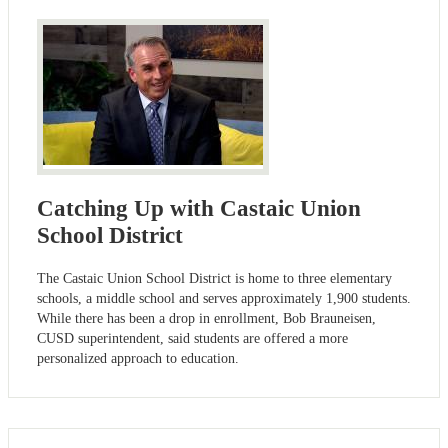
Catching Up with Castaic Union
School District
The Castaic Union School District is home to three elementary
schools, a middle school and serves approximately 1,900 students.
While there has been a drop in enrollment, Bob Brauneisen,
CUSD superintendent, said students are offered a more
personalized approach to education.