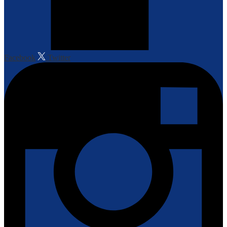
Facebook
Twitter