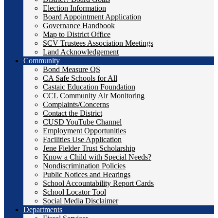
Election Information
Board Appointment Application
Governance Handbook
Map to District Office
SCV Trustees Association Meetings
Land Acknowledgement
Community
Bond Measure QS
CA Safe Schools for All
Castaic Education Foundation
CCL Community Air Monitoring
Complaints/Concerns
Contact the District
CUSD YouTube Channel
Employment Opportunities
Facilities Use Application
Jene Fielder Trust Scholarship
Know a Child with Special Needs?
Nondiscrimination Policies
Public Notices and Hearings
School Accountability Report Cards
School Locator Tool
Social Media Disclaimer
Departments