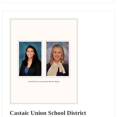
Castaic Union School District