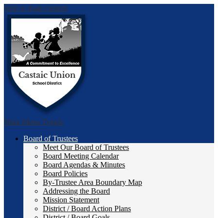
Skip to main content
Castai
Main Menu Toggle
Board of Trustees
Meet Our Board of Trustees
Board Meeting Calendar
Board Agendas & Minutes
Board Policies
By-Trustee Area Boundary Map
Addressing the Board
Mission Statement
District / Board Action Plans
District / Board Goals