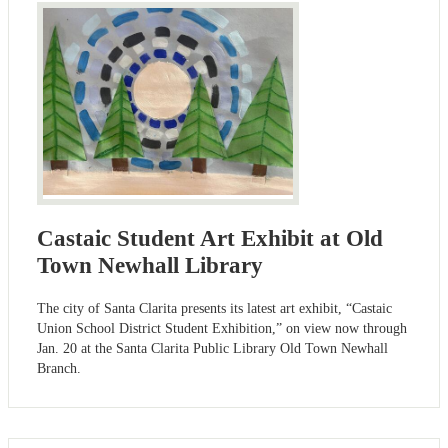
Castaic Student Art Exhibit at Old
Town Newhall Library
The city of Santa Clarita presents its latest art exhibit, “Castaic
Union School District Student Exhibition,” on view now through
Jan. 20 at the Santa Clarita Public Library Old Town Newhall
Branch.