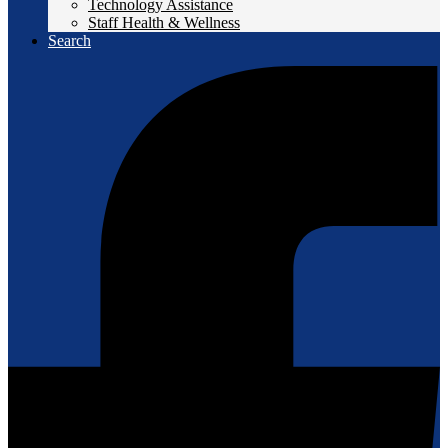
Technology Assistance
Staff Health & Wellness
Search