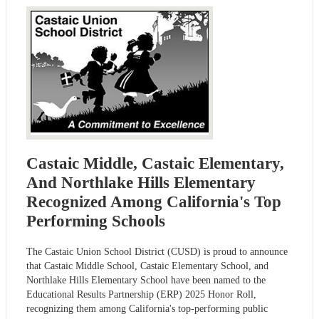
Castaic Middle, Castaic Elementary,
And Northlake Hills Elementary
Recognized Among California's Top
Performing Schools
The Castaic Union School District (CUSD) is proud to announce
that Castaic Middle School, Castaic Elementary School, and
Northlake Hills Elementary School have been named to the
Educational Results Partnership (ERP) 2025 Honor Roll,
recognizing them among California's top-performing public