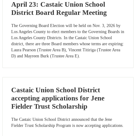
April 23: Castaic Union School
District Board Regular Meeting
The Governing Board Election will be held on Nov. 3, 2026 by
Los Angeles County to elect members to the Governing Boards in
Los Angeles County Districts. In the Castaic Union School
district, there are three Board members whose terms are expiring:
Laura Pearson (Trustee Area B), Vincent Titiriga (Trustee Area
D) and Mayreen Burk (Trustee Area E).
Castaic Union School District
accepting applications for Jene
Fielder Trust Scholarship
The Castaic Union School District announced that the Jene
Fielder Trust Scholarship Program is now accepting applications.