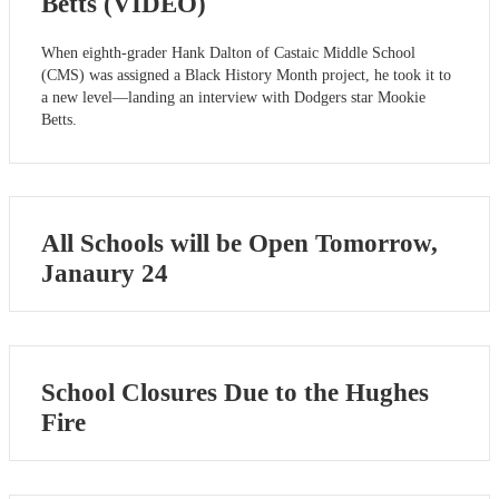
Betts (VIDEO)
When eighth-grader Hank Dalton of Castaic Middle School
(CMS) was assigned a Black History Month project, he took it to
a new level—landing an interview with Dodgers star Mookie
Betts.
All Schools will be Open Tomorrow,
Janaury 24
School Closures Due to the Hughes
Fire