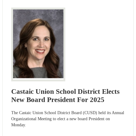
Castaic Union School District Elects
New Board President For 2025
The Castaic Union School District Board (CUSD) held its Annual
Organizational Meeting to elect a new board President on
Monday.