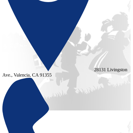
28131 Livingston
Ave., Valencia, CA 91355