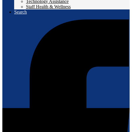
Technology Assistance
Staff Health & Wellness
Search