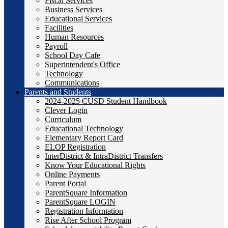
Fiscal Services
Business Services
Educational Services
Facilities
Human Resources
Payroll
School Day Cafe
Superintendent's Office
Technology
Communications
Parents and Students
2024-2025 CUSD Student Handbook
Clever Login
Curriculum
Educational Technology
Elementary Report Card
ELOP Registration
InterDistrict & IntraDistrict Transfers
Know Your Educational Rights
Online Payments
Parent Portal
ParentSquare Information
ParentSquare LOGIN
Registration Information
Rise After School Program