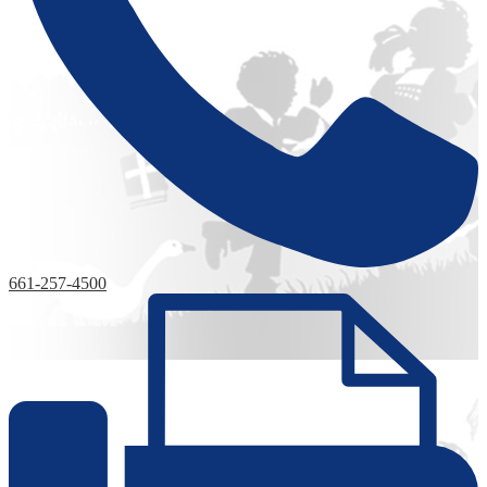
661-257-4500