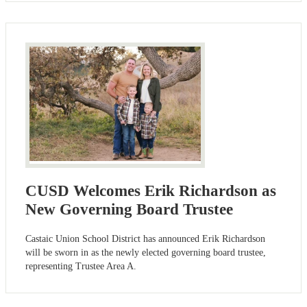
CUSD Welcomes Erik Richardson as
New Governing Board Trustee
Castaic Union School District has announced Erik Richardson
will be sworn in as the newly elected governing board trustee,
representing Trustee Area A.