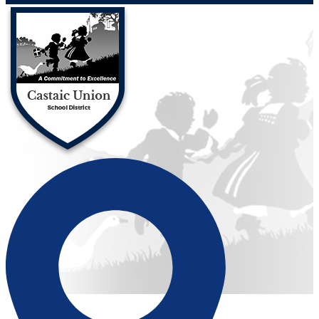
Castaic Union