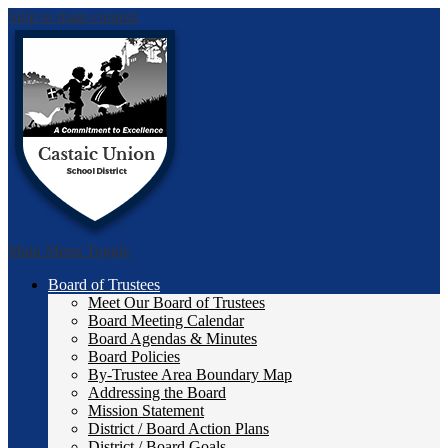
Skip to main content
Castai
Main Menu Toggle
Board of Trustees
Meet Our Board of Trustees
Board Meeting Calendar
Board Agendas & Minutes
Board Policies
By-Trustee Area Boundary Map
Addressing the Board
Mission Statement
District / Board Action Plans
District / Board Goals