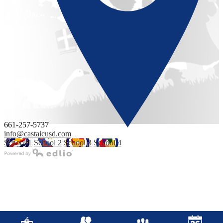
661-257-5737
info@castaicusd.com
School 1
School 2
School 3
School 4
Powered by Edlio