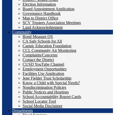
Election Information
Board Appointment Application
Governance Handbook
Map to District Office
SCV Trustees Association Meetings
Land Acknowledgement
Community
Bond Measure QS
CA Safe Schools for All
Castaic Education Foundation
CCL Community Air Monitoring
Complaints/Concerns
Contact the District
CUSD YouTube Channel
Employment Opportunities
Facilities Use Application
Jene Fielder Trust Scholarship
Know a Child with Special Needs?
Nondiscrimination Policies
Public Notices and Hearings
School Accountability Report Cards
School Locator Tool
Social Media Disclaimer
Departments