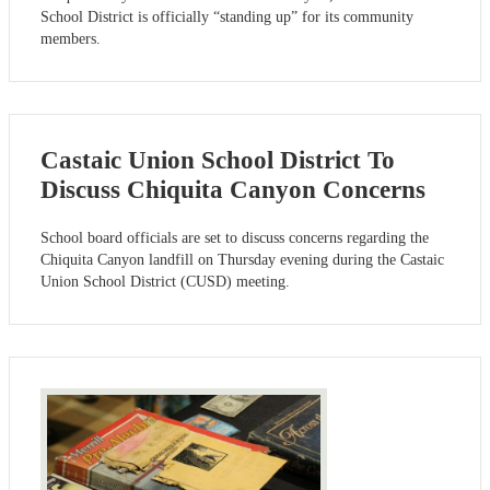
School District is officially “standing up” for its community
members.
Castaic Union School District To
Discuss Chiquita Canyon Concerns
School board officials are set to discuss concerns regarding the
Chiquita Canyon landfill on Thursday evening during the Castaic
Union School District (CUSD) meeting.