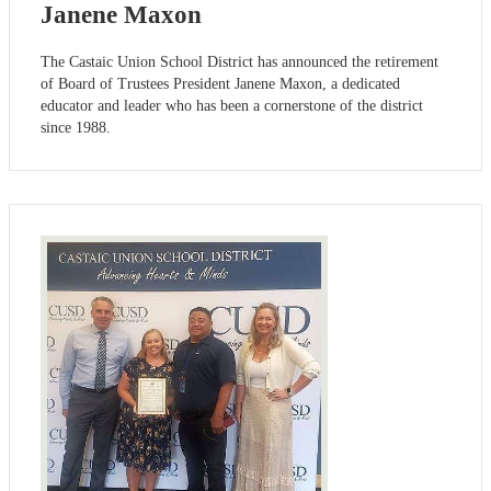
Janene Maxon
The Castaic Union School District has announced the retirement
of Board of Trustees President Janene Maxon, a dedicated
educator and leader who has been a cornerstone of the district
since 1988.