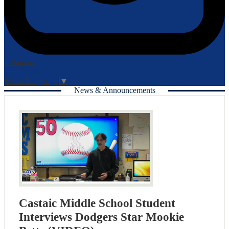
Instagram
Login
Edlio
Select Language
▼
News & Announcements
Castaic Middle School Student
Interviews Dodgers Star Mookie