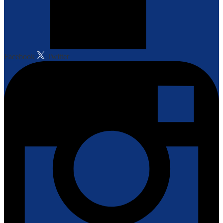
Facebook
Twitter