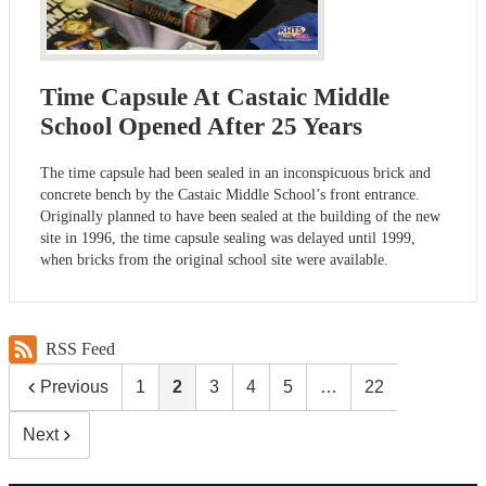
Time Capsule At Castaic Middle
School Opened After 25 Years
The time capsule had been sealed in an inconspicuous brick and
concrete bench by the Castaic Middle School’s front entrance.
Originally planned to have been sealed at the building of the new
site in 1996, the time capsule sealing was delayed until 1999,
when bricks from the original school site were available.
RSS Feed
Previous
1
2
3
4
5
…
22
Next