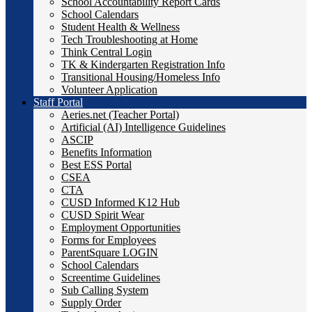
School Accountability Report Cards
School Calendars
Student Health & Wellness
Tech Troubleshooting at Home
Think Central Login
TK & Kindergarten Registration Info
Transitional Housing/Homeless Info
Volunteer Application
Staff Portal
Aeries.net (Teacher Portal)
Artificial (AI) Intelligence Guidelines
ASCIP
Benefits Information
Best ESS Portal
CSEA
CTA
CUSD Informed K12 Hub
CUSD Spirit Wear
Employment Opportunities
Forms for Employees
ParentSquare LOGIN
School Calendars
Screentime Guidelines
Sub Calling System
Supply Order