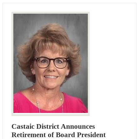
Castaic District Announces
Retirement of Board President