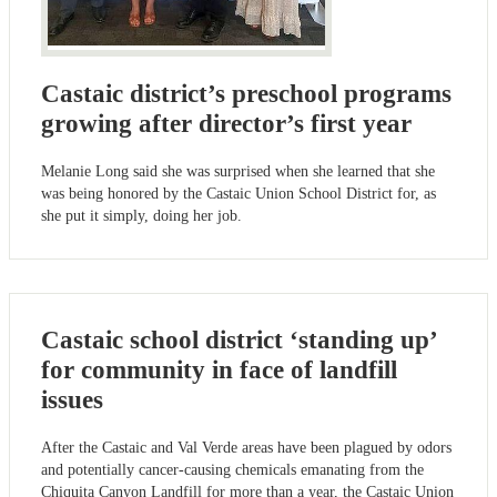
Castaic district’s preschool programs
growing after director’s first year
Melanie Long said she was surprised when she learned that she
was being honored by the Castaic Union School District for, as
she put it simply, doing her job.
Castaic school district ‘standing up’
for community in face of landfill
issues
After the Castaic and Val Verde areas have been plagued by odors
and potentially cancer-causing chemicals emanating from the
Chiquita Canyon Landfill for more than a year, the Castaic Union